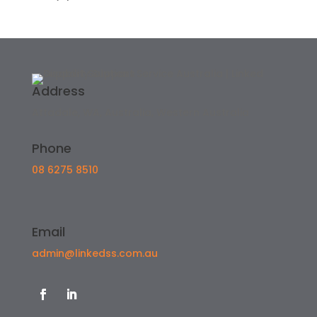
Address
Attadale, WA, Australia, Western Australia
Phone
08 6275 8510
Email
admin@linkedss.com.au