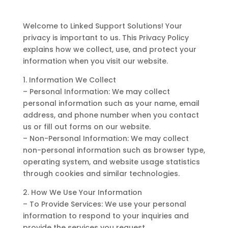
Welcome to Linked Support Solutions! Your
privacy is important to us. This Privacy Policy
explains how we collect, use, and protect your
information when you visit our website.
1. Information We Collect
– Personal Information: We may collect
personal information such as your name, email
address, and phone number when you contact
us or fill out forms on our website.
– Non-Personal Information: We may collect
non-personal information such as browser type,
operating system, and website usage statistics
through cookies and similar technologies.
2. How We Use Your Information
– To Provide Services: We use your personal
information to respond to your inquiries and
provide the services you request.