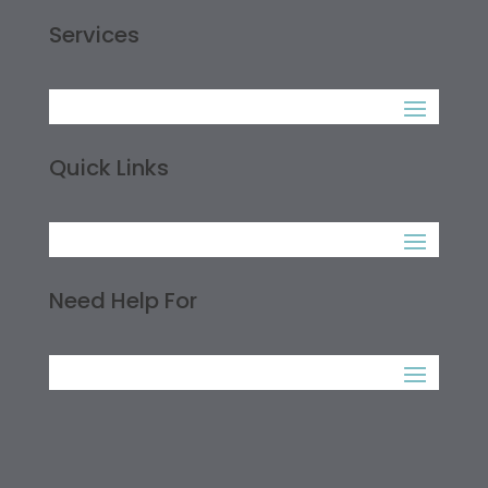
Services
Quick Links
Need Help For