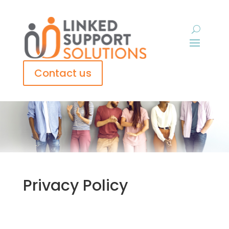
Contact us
Privacy Policy