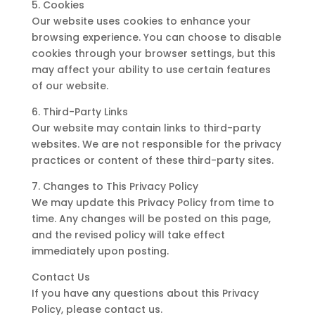
5. Cookies
Our website uses cookies to enhance your
browsing experience. You can choose to disable
cookies through your browser settings, but this
may affect your ability to use certain features
of our website.
6. Third-Party Links
Our website may contain links to third-party
websites. We are not responsible for the privacy
practices or content of these third-party sites.
7. Changes to This Privacy Policy
We may update this Privacy Policy from time to
time. Any changes will be posted on this page,
and the revised policy will take effect
immediately upon posting.
Contact Us
If you have any questions about this Privacy
Policy, please contact us.