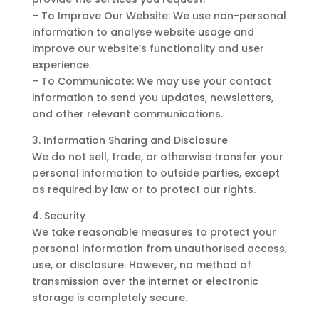
– To Improve Our Website: We use non-personal
information to analyse website usage and
improve our website’s functionality and user
experience.
– To Communicate: We may use your contact
information to send you updates, newsletters,
and other relevant communications.
3. Information Sharing and Disclosure
We do not sell, trade, or otherwise transfer your
personal information to outside parties, except
as required by law or to protect our rights.
4. Security
We take reasonable measures to protect your
personal information from unauthorised access,
use, or disclosure. However, no method of
transmission over the internet or electronic
storage is completely secure.